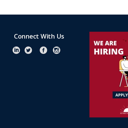
Connect With Us