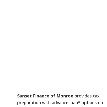
Sunset Finance of Monroe
provides tax
preparation with advance loan* options on