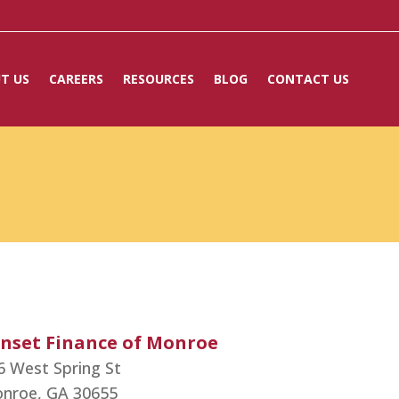
T US
CAREERS
RESOURCES
BLOG
CONTACT US
nset Finance of Monroe
6 West Spring St
nroe,
GA
30655