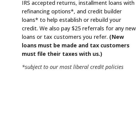
IRS accepted returns, installment loans with
refinancing options*, and credit builder
loans* to help establish or rebuild your
credit. We also pay $25 referrals for any new
loans or tax customers you refer.
(New
loans must be made and tax customers
must file their taxes with us.)
*subject to our most liberal credit policies