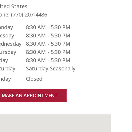
ited States
one:
(770) 207-4486
nday
8:30 AM - 5:30 PM
esday
8:30 AM - 5:30 PM
dnesday
8:30 AM - 5:30 PM
ursday
8:30 AM - 5:30 PM
iday
8:30 AM - 5:30 PM
turday
nday
Closed
MAKE AN APPOINTMENT