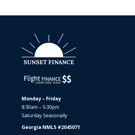
Monday – Friday
8:30am – 5:30pm
Saturday Seasonally
Georgia NMLS #2045071