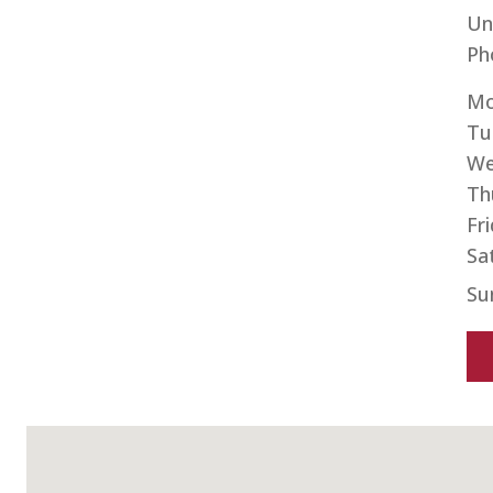
Un
Ph
Mo
Tu
We
Th
Fr
Sa
Su