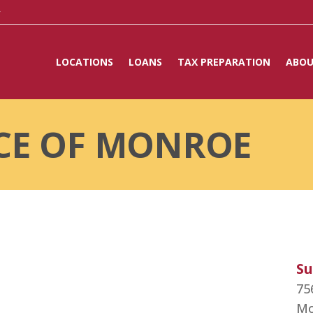
y
LOCATIONS
LOANS
TAX PREPARATION
ABOU
CE OF MONROE
Su
75
Mo