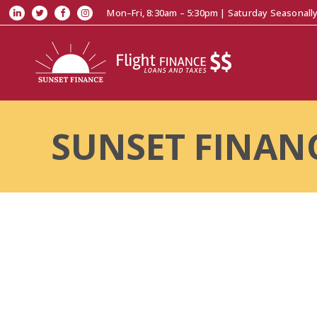
Mon–Fri, 8:30am – 5:30pm | Saturday Seasonall
SUNSET FINAN