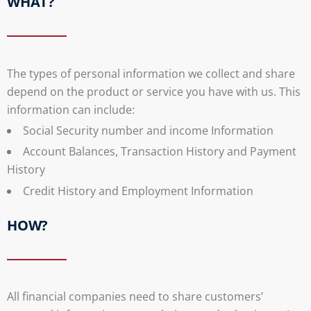
WHAT?
The types of personal information we collect and share
depend on the product or service you have with us. This
information can include:
Social Security number and income Information
Account Balances, Transaction History and Payment
History
Credit History and Employment Information
HOW?
All financial companies need to share customers’