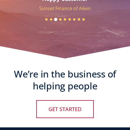
Sunset Finance of Aiken
We’re in the business of
helping people
GET STARTED