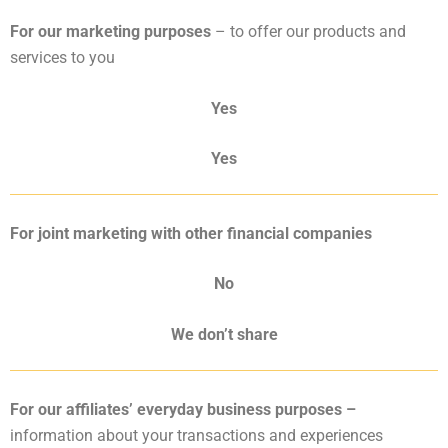
For our marketing purposes
– to offer our products and
services to you
Yes
Yes
For joint marketing with other financial companies
No
We don’t share
For our affiliates’ everyday business purposes –
information about your transactions and experiences