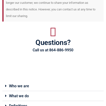
longer our customer, we continue to share your information as
described in this notice. However, you can contact us at any time to
limit our sharing.
Questions?
Call us at 864-886-9950
Who we are
What we do
Definitions