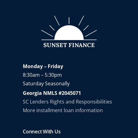
Monday – Friday
8:30am – 5:30pm
Saturday Seasonally
Georgia NMLS #2045071
SC Lenders Rights and Responsibilities
More installment loan information
Connect With Us