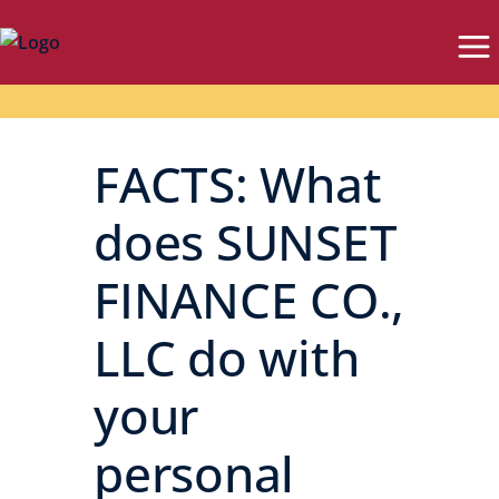
FACTS: What
does SUNSET
FINANCE CO.,
LLC do with
your
personal