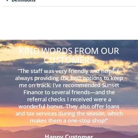
KIND WORDS FROM OUR
CUSTOMERS
“The staff was very friendly and helpful,
always providing the best options to keep
me on track. I’ve recommended Sunset
Finance to several friends—and the
referral checks I received were a
wonderful bonus. They also offer loans
and tax services during the season, which
makes them a one-stop shop!”
Happy Customer