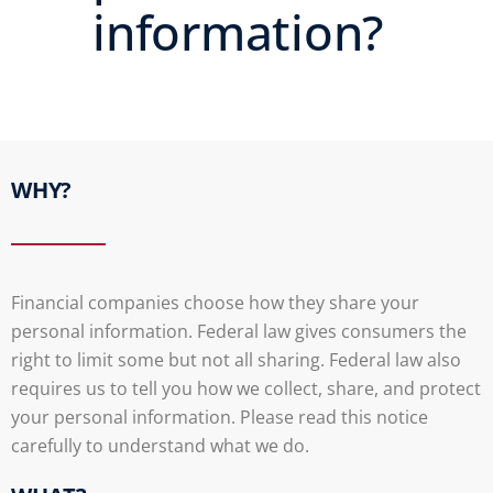
information?
WHY?
Financial companies choose how they share your
personal information. Federal law gives consumers the
right to limit some but not all sharing. Federal law also
requires us to tell you how we collect, share, and protect
your personal information. Please read this notice
carefully to understand what we do.