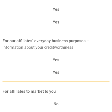
Yes
Yes
For our affiliates’ everyday business
purposes
–
information about your creditworthiness
Yes
Yes
For affiliates to market to you
No