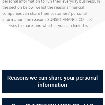
personal information to run their everyday business. In
the section below, we list the reasons financial
companies can share their customers’ personal
information; the reasons SUNSET FINANCE CO., LLC
chooses to share; and whether you can limit this
sharing.
Reasons we can share your personal
information