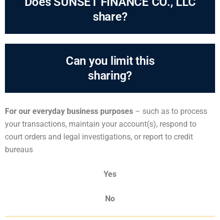
Does SUNSET FINANCE CO., LLC
share?
Can you limit this
sharing?
For our everyday business purposes
– such as to process
your transactions, maintain your account(s), respond to
court orders and legal investigations, or report to credit
bureaus
Yes
No