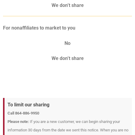
We don’t share
For nonaffiliates to market to you
No
We don’t share
To limit our sharing
Call 864-886-9950
Please note:
If you are a new customer, we can begin sharing your
information 30 days from the date we sent this notice. When you are no