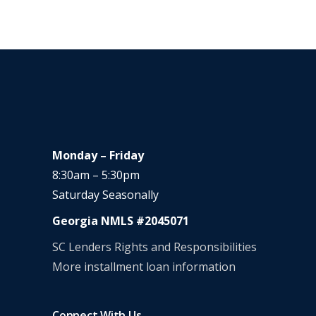
Monday – Friday
8:30am – 5:30pm
Saturday Seasonally
Georgia NMLS #2045071
SC Lenders Rights and Responsibilities
More installment loan information
Connect With Us