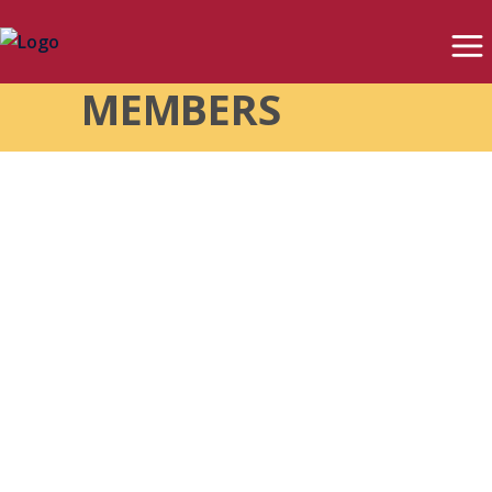
MEMBERS