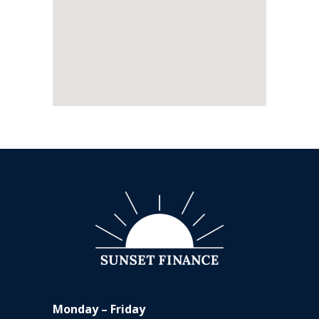
Monday – Friday