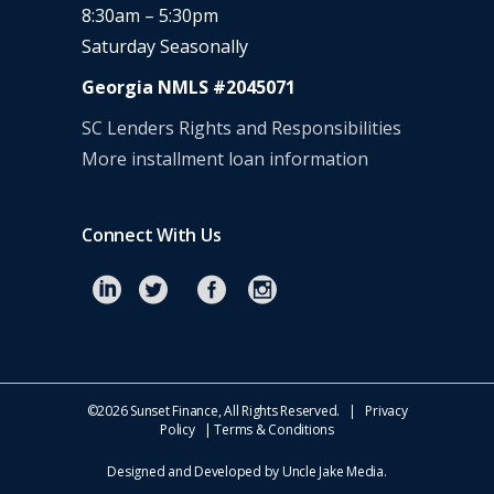
8:30am – 5:30pm
Saturday Seasonally
Georgia NMLS #2045071
SC Lenders Rights and Responsibilities
More installment loan information
Connect With Us
©
2026 Sunset Finance, All Rights Reserved. |
Privacy
Policy
|
Terms & Conditions
Designed and Developed by
Uncle Jake Media
.