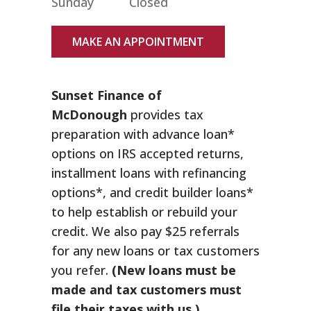
Sunday
Closed
MAKE AN APPOINTMENT
Sunset Finance of
McDonough
provides tax
preparation with advance loan*
options on IRS accepted returns,
installment loans with refinancing
options*, and credit builder loans*
to help establish or rebuild your
credit. We also pay $25 referrals
for any new loans or tax customers
you refer.
(New loans must be
made and tax customers must
file their taxes with us.)