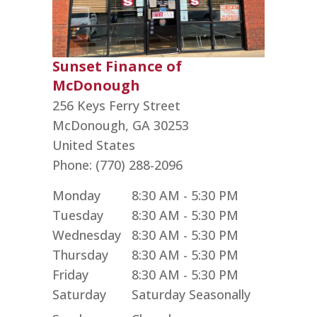
Sunset Finance of
McDonough
256 Keys Ferry Street
McDonough,
GA
30253
United States
Phone:
(770) 288-2096
Monday
8:30 AM - 5:30 PM
Tuesday
8:30 AM - 5:30 PM
Wednesday
8:30 AM - 5:30 PM
Thursday
8:30 AM - 5:30 PM
Friday
8:30 AM - 5:30 PM
Saturday