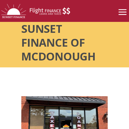
SUNSET
FINANCE OF
MCDONOUGH