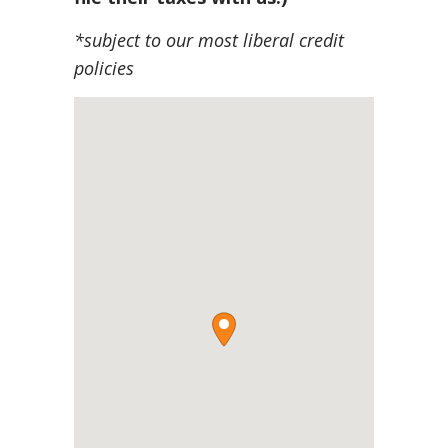
*subject to our most liberal credit
policies